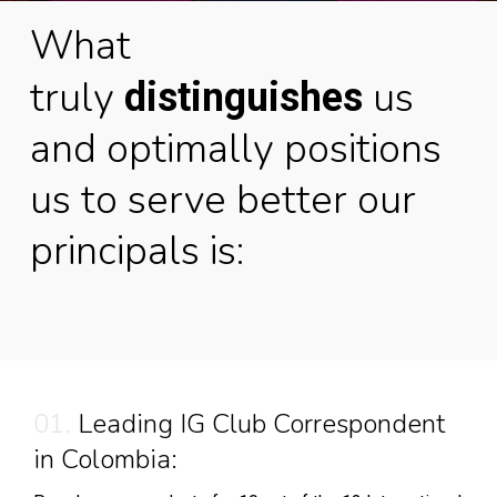
What
truly
us
distinguishes
and optimally positions
us to serve better our
principals is:
01.
Leading IG Club Correspondent
in Colombia: