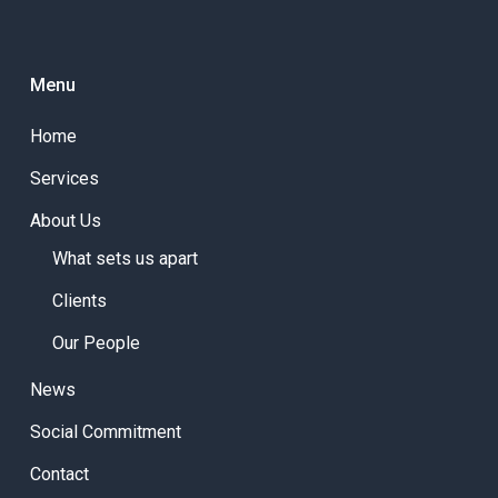
Menu
Home
Services
About Us
What sets us apart
Clients
Our People
News
Social Commitment
Contact