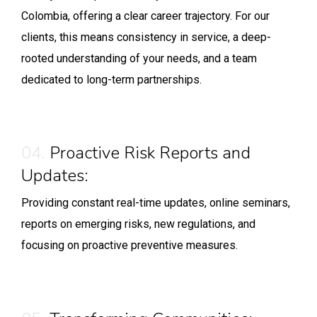
Colombia, offering a clear career trajectory. For our
clients, this means consistency in service, a deep-
rooted understanding of your needs, and a team
dedicated to long-term partnerships.
04.
Proactive Risk Reports and
Updates:
Providing constant real-time updates, online seminars,
reports on emerging risks, new regulations, and
focusing on proactive preventive measures.