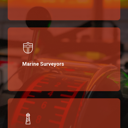
Marine Surveyors