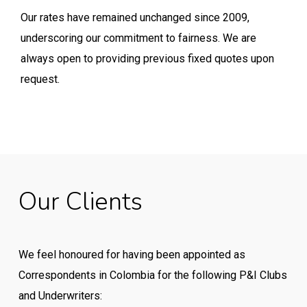
Our rates have remained unchanged since 2009,
underscoring our commitment to fairness. We are
always open to providing previous fixed quotes upon
request.
Our
Clients
We feel honoured for having been appointed as
Correspondents in Colombia for the following P&I Clubs
and Underwriters: