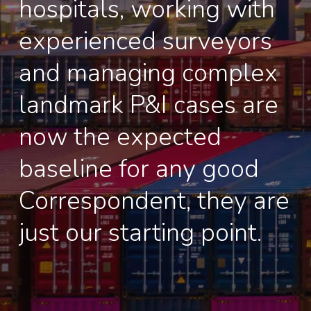
hospitals, working with
experienced surveyors
and managing complex
landmark P&I cases are
now the expected
baseline for any good
Correspondent, they are
just our starting point.