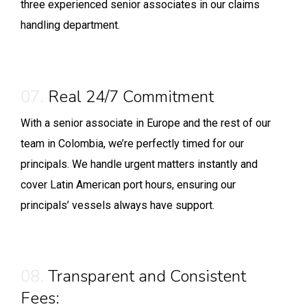
three experienced senior associates in our claims
handling department.
07.
Real 24/7 Commitment
With a senior associate in Europe and the rest of our
team in Colombia, we’re perfectly timed for our
principals. We handle urgent matters instantly and
cover Latin American port hours, ensuring our
principals’ vessels always have support.
08.
Transparent and Consistent
Fees: