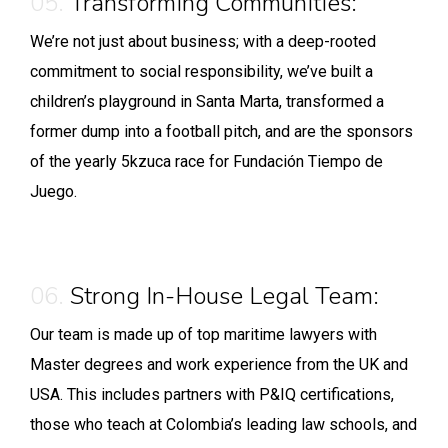
05.
Transforming Communities:
We’re not just about business; with a deep-rooted
commitment to social responsibility, we’ve built a
children’s playground in Santa Marta, transformed a
former dump into a football pitch, and are the sponsors
of the yearly 5kzuca race for Fundación Tiempo de
Juego.
06.
Strong In-House Legal Team:
Our team is made up of top maritime lawyers with
Master degrees and work experience from the UK and
USA. This includes partners with P&IQ certifications,
those who teach at Colombia’s leading law schools, and