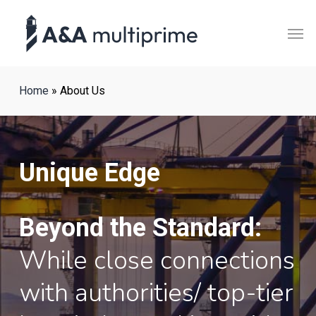
Skip
Men
to
main
content
Home
»
About Us
Unique Edge
Beyond the Standard:
While close connections
with authorities/ top-tier