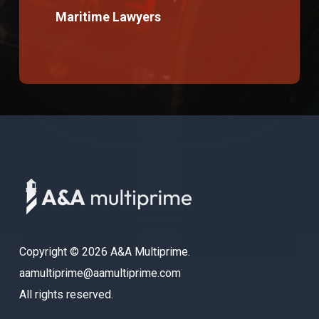
Maritime Lawyers
Copyright © 2026 A&A Multiprime.
aamultiprime@aamultiprime.com
All rights reserved.