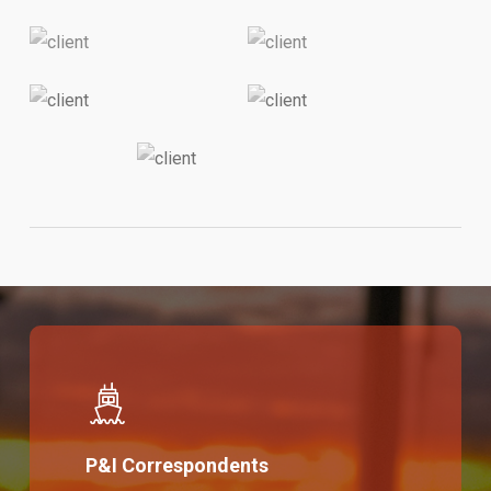
P&I Correspondents