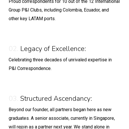
Proud correspondents for 10 out of the 12 International
Group P&I Clubs, including Colombia, Ecuador, and
other key LATAM ports.
02.
Legacy of Excellence:
Celebrating three decades of unrivaled expertise in
P&I Correspondence.
03.
Structured Ascendancy:
Beyond our founder, all partners began here as new
graduates. A senior associate, currently in Singapore,
will rejoin as a partner next year. We stand alone in