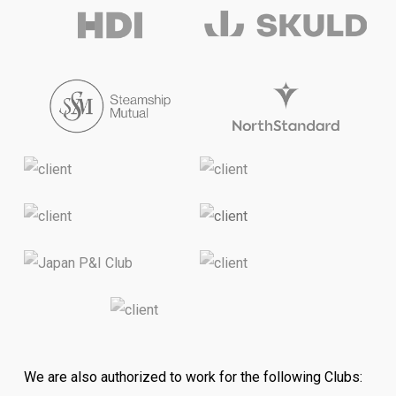
We are also authorized to work for the following Clubs: