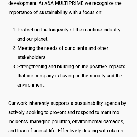
development. At A&A MULTIPRIME we recognize the
importance of sustainability with a focus on:
Protecting the longevity of the maritime industry
and our planet.
Meeting the needs of our clients and other
stakeholders.
Strengthening and building on the positive impacts
that our company is having on the society and the
environment.
Our work inherently supports a sustainability agenda by
actively seeking to prevent and respond to maritime
incidents, managing pollution, environmental damages,
and loss of animal life. Effectively dealing with claims