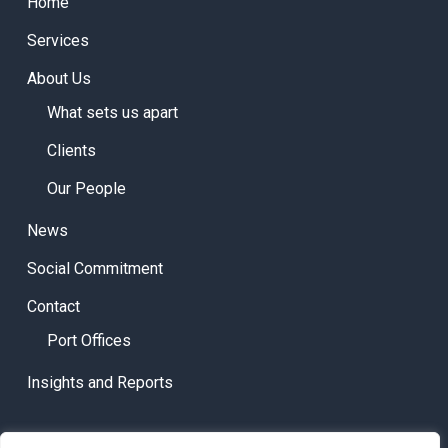
Home
Services
About Us
What sets us apart
Clients
Our People
News
Social Commitment
Contact
Port Offices
Insights and Reports