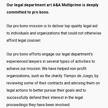
Our legal department art A&A Multiprime is deeply
committed to pro bono.
Our pro bono mission is to deliver top quality legal aid
to individuals and organizations that could not otherwise
afford legal counsel.
Our pro bono efforts engage our legal department’s
experienced lawyers in several types of activities to
achieve our mission. We have helped non-profit
organizations, such as the charity
Tiempo de Juego,
by
reviewing some of their contracts and advising them on
legal actions to better pursue their goals and to
successfully defend their interest in the legal
proceedings they have been involved.