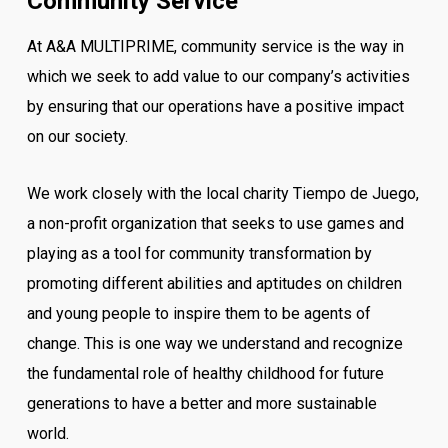
Community Service
At A&A MULTIPRIME, community service is the way in
which we seek to add value to our company’s activities
by ensuring that our operations have a positive impact
on our society.
We work closely with the local charity Tiempo de Juego,
a non-profit organization that seeks to use games and
playing as a tool for community transformation by
promoting different abilities and aptitudes on children
and young people to inspire them to be agents of
change. This is one way we understand and recognize
the fundamental role of healthy childhood for future
generations to have a better and more sustainable
world.