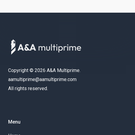
Copyright © 2026 A&A Multiprime.
aamultiprime@aamultiprime.com
All rights reserved.
Menu